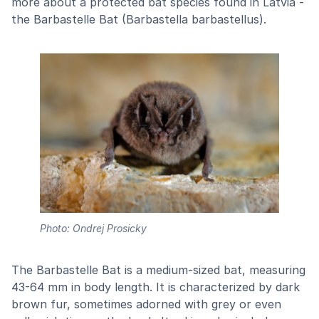
more about a protected bat species found in Latvia -
the Barbastelle Bat (Barbastella barbastellus).
Photo: Ondrej Prosicky
The Barbastelle Bat is a medium-sized bat, measuring
43-64 mm in body length. It is characterized by dark
brown fur, sometimes adorned with grey or even