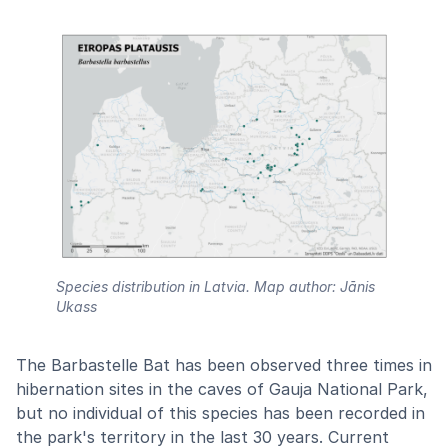
Species distribution in Latvia. Map author: Jānis
Ukass
The Barbastelle Bat has been observed three times in
hibernation sites in the caves of Gauja National Park,
but no individual of this species has been recorded in
the park's territory in the last 30 years. Current