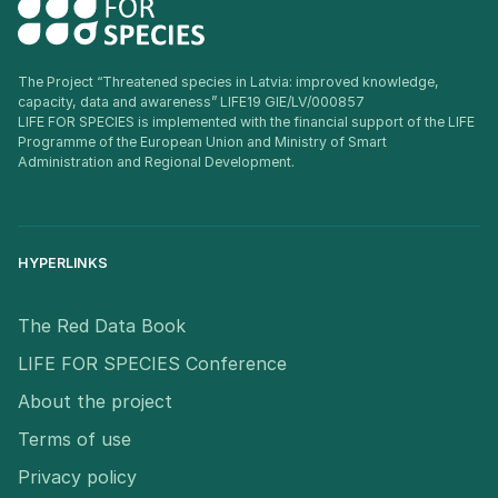
The Project “Threatened species in Latvia: improved knowledge,
capacity, data and awareness” LIFE19 GIE/LV/000857
LIFE FOR SPECIES is implemented with the financial support of the LIFE
Programme of the European Union and Ministry of Smart
Administration and Regional Development.
HYPERLINKS
The Red Data Book
LIFE FOR SPECIES Conference
About the project
Terms of use
Privacy policy