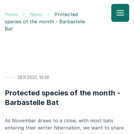
Home
News
Protected
species of the month - Barbastelle
Bat
28.11.2023, 10:26
Protected species of the month -
Barbastelle Bat
As November draws to a close, with most bats
entering their winter hibernation, we want to share