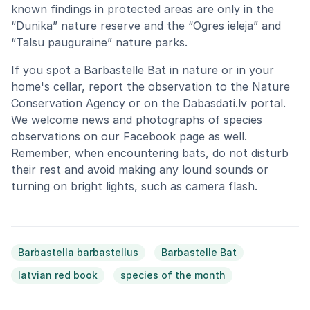
known findings in protected areas are only in the
“Dunika” nature reserve and the “Ogres ieleja” and
“Talsu pauguraine” nature parks.
If you spot a Barbastelle Bat in nature or in your
home's cellar, report the observation to the Nature
Conservation Agency or on the Dabasdati.lv portal.
We welcome news and photographs of species
observations on our Facebook page as well.
Remember, when encountering bats, do not disturb
their rest and avoid making any lound sounds or
turning on bright lights, such as camera flash.
Barbastella barbastellus
Barbastelle Bat
latvian red book
species of the month