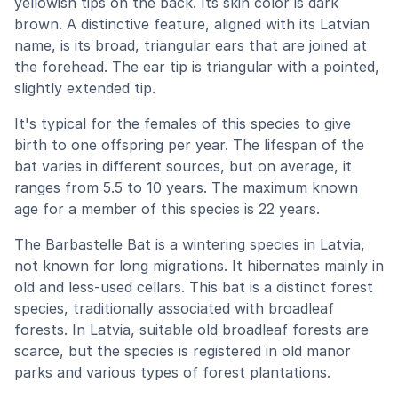
yellowish tips on the back. Its skin color is dark
brown. A distinctive feature, aligned with its Latvian
name, is its broad, triangular ears that are joined at
the forehead. The ear tip is triangular with a pointed,
slightly extended tip.
It's typical for the females of this species to give
birth to one offspring per year. The lifespan of the
bat varies in different sources, but on average, it
ranges from 5.5 to 10 years. The maximum known
age for a member of this species is 22 years.
The Barbastelle Bat is a wintering species in Latvia,
not known for long migrations. It hibernates mainly in
old and less-used cellars. This bat is a distinct forest
species, traditionally associated with broadleaf
forests. In Latvia, suitable old broadleaf forests are
scarce, but the species is registered in old manor
parks and various types of forest plantations.