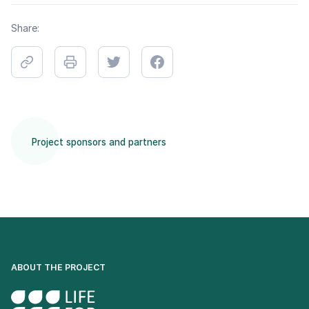
Share:
Project sponsors and partners
ABOUT THE PROJECT