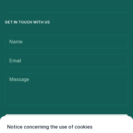
GET IN TOUCH WITH US
Send message
Notice concerning the use of cookies