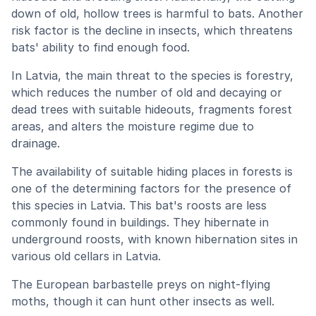
down of old, hollow trees is harmful to bats. Another
risk factor is the decline in insects, which threatens
bats' ability to find enough food.
In Latvia, the main threat to the species is forestry,
which reduces the number of old and decaying or
dead trees with suitable hideouts, fragments forest
areas, and alters the moisture regime due to
drainage.
The availability of suitable hiding places in forests is
one of the determining factors for the presence of
this species in Latvia. This bat's roosts are less
commonly found in buildings. They hibernate in
underground roosts, with known hibernation sites in
various old cellars in Latvia.
The European barbastelle preys on night-flying
moths, though it can hunt other insects as well.