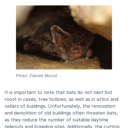
Photo: Zdenek Macat
It is important to note that bats do not nest but
roost in caves, tree hollows, as well as in attics and
cellars of buildings. Unfortunately, the renovation
and demolition of old buildings often threaten bats,
as they reduce the number of suitable daytime
hideouts and breeding sites. Additionally, the cutting