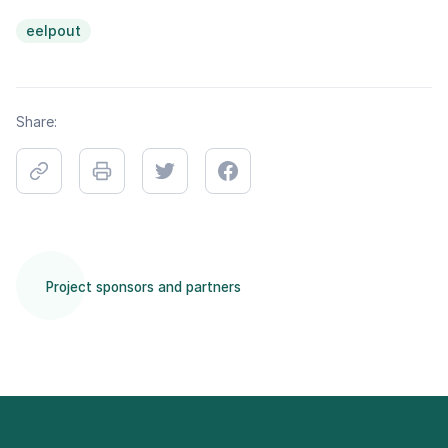
eelpout
Share:
Project sponsors and partners