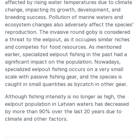
affected by rising water temperatures due to climate
change, impacting its growth, development, and
breeding success. Pollution of marine waters and
ecosystem changes also adversely affect the species'
reproduction. The invasive round goby is considered
a threat to the eelpout, as it occupies similar niches
and competes for food resources. As mentioned
earlier, specialized eelpout fishing in the past had a
significant impact on the population. Nowadays,
specialized eelpout fishing occurs on a very small
scale with passive fishing gear, and the species is
caught in small quantities as bycatch in other gear.
Although fishing intensity is no longer as high, the
eelpout population in Latvian waters has decreased
by more than 90% over the last 20 years due to
climate and other factors.