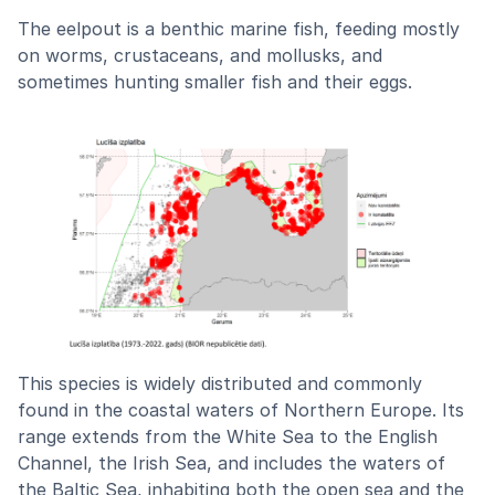
The eelpout is a benthic marine fish, feeding mostly
on worms, crustaceans, and mollusks, and
sometimes hunting smaller fish and their eggs.
This species is widely distributed and commonly
found in the coastal waters of Northern Europe. Its
range extends from the White Sea to the English
Channel, the Irish Sea, and includes the waters of
the Baltic Sea, inhabiting both the open sea and the