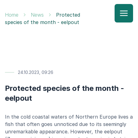
Home
News
Protected
species of the month - eelpout
24.10.2023, 09:26
Protected species of the month -
eelpout
In the cold coastal waters of Northern Europe lives a
fish that often goes unnoticed due to its seemingly
unremarkable appearance. However, the eelpout