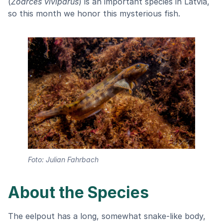
(
Zoarces viviparus
) is an important species in Latvia,
so this month we honor this mysterious fish.
Foto: Julian Fahrbach
About the Species
The eelpout has a long, somewhat snake-like body,