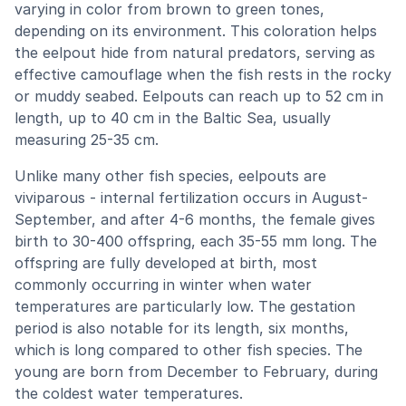
varying in color from brown to green tones,
depending on its environment. This coloration helps
the eelpout hide from natural predators, serving as
effective camouflage when the fish rests in the rocky
or muddy seabed. Eelpouts can reach up to 52 cm in
length, up to 40 cm in the Baltic Sea, usually
measuring 25-35 cm.
Unlike many other fish species, eelpouts are
viviparous - internal fertilization occurs in August-
September, and after 4-6 months, the female gives
birth to 30-400 offspring, each 35-55 mm long. The
offspring are fully developed at birth, most
commonly occurring in winter when water
temperatures are particularly low. The gestation
period is also notable for its length, six months,
which is long compared to other fish species. The
young are born from December to February, during
the coldest water temperatures.