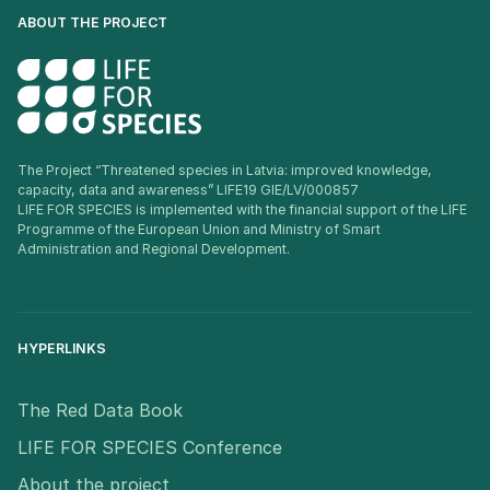
ABOUT THE PROJECT
The Project “Threatened species in Latvia: improved knowledge,
capacity, data and awareness” LIFE19 GIE/LV/000857
LIFE FOR SPECIES is implemented with the financial support of the LIFE
Programme of the European Union and Ministry of Smart
Administration and Regional Development.
HYPERLINKS
The Red Data Book
LIFE FOR SPECIES Conference
About the project