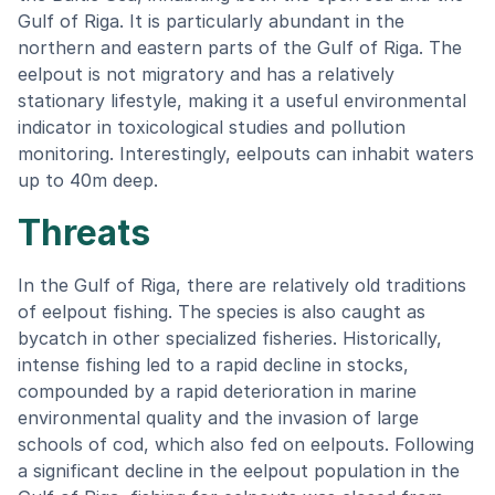
Gulf of Riga. It is particularly abundant in the
northern and eastern parts of the Gulf of Riga. The
eelpout is not migratory and has a relatively
stationary lifestyle, making it a useful environmental
indicator in toxicological studies and pollution
monitoring. Interestingly, eelpouts can inhabit waters
up to 40m deep.
Threats
In the Gulf of Riga, there are relatively old traditions
of eelpout fishing. The species is also caught as
bycatch in other specialized fisheries. Historically,
intense fishing led to a rapid decline in stocks,
compounded by a rapid deterioration in marine
environmental quality and the invasion of large
schools of cod, which also fed on eelpouts. Following
a significant decline in the eelpout population in the