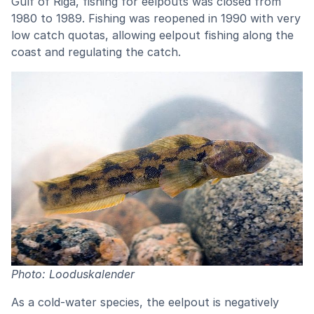
Gulf of Riga, fishing for eelpouts was closed from
1980 to 1989. Fishing was reopened in 1990 with very
low catch quotas, allowing eelpout fishing along the
coast and regulating the catch.
Photo: Looduskalender
As a cold-water species, the eelpout is negatively