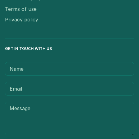
Terms of use
Privacy policy
GET IN TOUCH WITH US