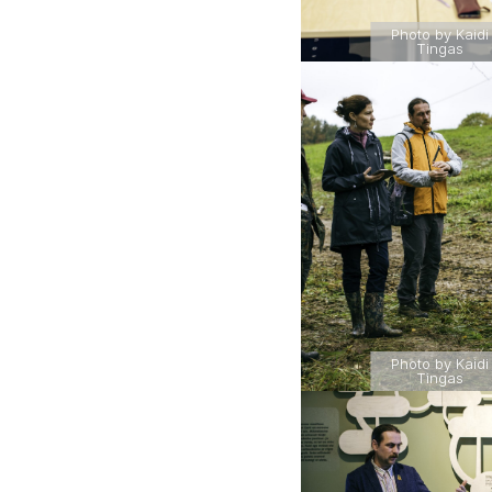
Photo by Kaidi
Tingas
Photo by Kaidi
Tingas