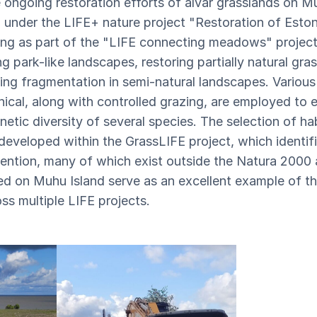
 ongoing restoration efforts of alvar grasslands on M
d under the LIFE+ nature project "Restoration of Eston
ng as part of the "LIFE connecting meadows" project.
g park-like landscapes, restoring partially natural gra
g fragmentation in semi-natural landscapes. Various
ical, along with controlled grazing, are employed to 
netic diversity of several species. The selection of hab
developed within the GrassLIFE project, which identif
ttention, many of which exist outside the Natura 2000
ed on Muhu Island serve as an excellent example of the
ss multiple LIFE projects.