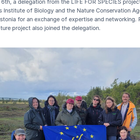
6th, a delegation from the LIFE FOR SPECIES project
's Institute of Biology and the Nature Conservation A
Estonia for an exchange of expertise and networking.
ure project also joined the delegation.