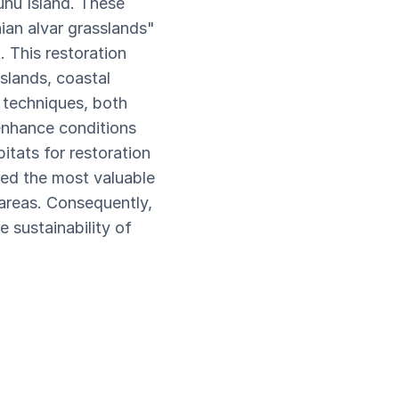
uhu Island. These
ian alvar grasslands"
 This restoration
sslands, coastal
 techniques, both
enhance conditions
itats for restoration
ied the most valuable
 areas. Consequently,
 sustainability of