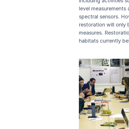
including activities 
level measurements 
spectral sensors. Ho
restoration will only
measures. Restoratio
habitats currently b