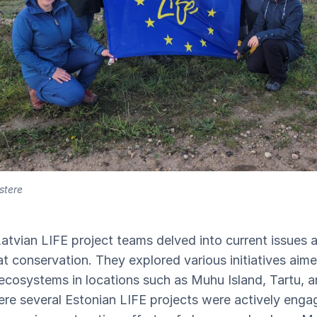
stere
 Latvian LIFE project teams delved into current issues a
t conservation. They explored various initiatives aime
 ecosystems in locations such as Muhu Island, Tartu, 
ere several Estonian LIFE projects were actively enga