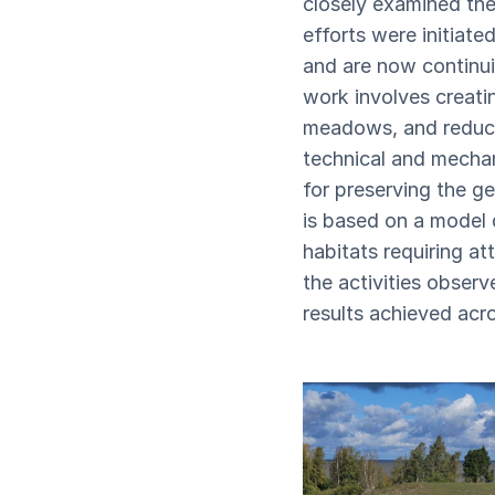
closely examined the
efforts were initiate
and are now continui
work involves creatin
meadows, and reducin
technical and mechan
for preserving the ge
is based on a model 
habitats requiring a
the activities observ
results achieved acro