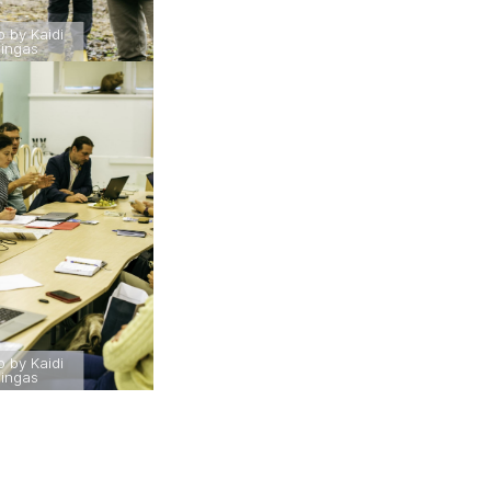
o by Kaidi
ingas
o by Kaidi
ingas