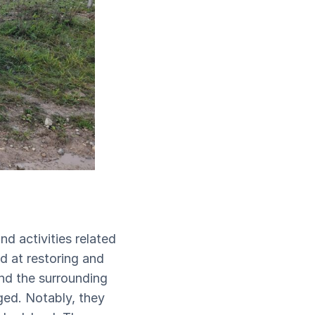
nd activities related
d at restoring and
and the surrounding
ged. Notably, they