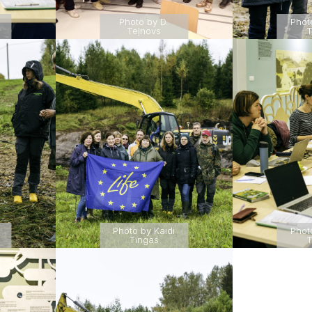
Photo by D.
Phot
Teļnovs
T
Photo by Kaidi
Phot
Tingas
T