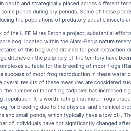
n depth and strategically placed across different terr
east some ponds during dry periods. Some of these pon
educing the populations of predatory aquatic insects a
 of the LIFE Mires Estonia project, substantial effor
saare bog, located within the Alam-Pedja nature reserv
ctares of this bog were drained for peat extraction du
ge ditches on the periphery of the territory have been
omplexes suitable for the breeding of moor frogs (Ran
he success of moor frog reproduction in these water b
he overall results of these measures are considered su
nd the number of moor frog tadpoles has increased sign
og population. It is worth noting that moor frogs practi
 bog for breeding due to the physical and chemical pro
ns and small ponds, which typically have a low pH. Th
er of individuals have not significantly changed after