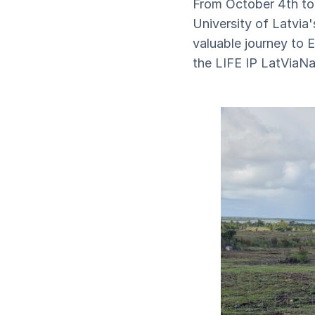
From October 4th to 
University of Latvia
valuable journey to 
the LIFE IP LatViaNat