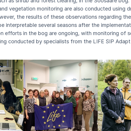
such as shrub and forest clearing, in the Soosaare bog
and vegetation monitoring are also conducted using d
wever, the results of these observations regarding th
 be interpretable several seasons after the implementa
n efforts in the bog are ongoing, with monitoring of s
eing conducted by specialists from the LIFE SIP Adapt