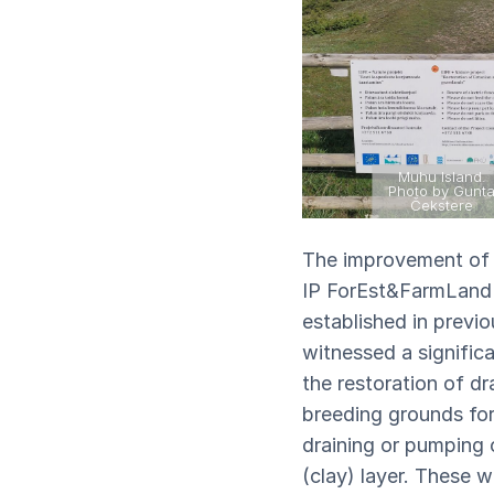
Muhu Island.
Photo by Gunt
Čekstere
The improvement of b
IP ForEst&FarmLand p
established in previ
witnessed a significa
the restoration of d
breeding grounds for 
draining or pumping 
(clay) layer. These w