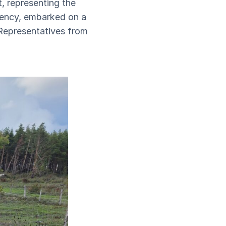
, representing the
gency, embarked on a
 Representatives from