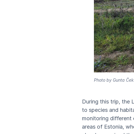
Photo by Gunta Ček
During this trip, the
to species and habita
monitoring different
areas of Estonia, wh