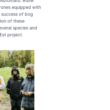
. Automatic water
rones equipped with
e success of bog
tion of these
everal species and
Est project.