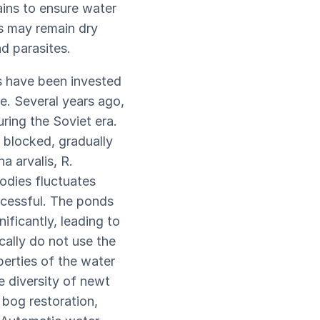
ains to ensure water
ds may remain dry
nd parasites.
ts have been invested
e. Several years ago,
ring the Soviet era.
 blocked, gradually
a arvalis, R.
odies fluctuates
ccessful. The ponds
ificantly, leading to
cally do not use the
perties of the water
e diversity of newt
 bog restoration,