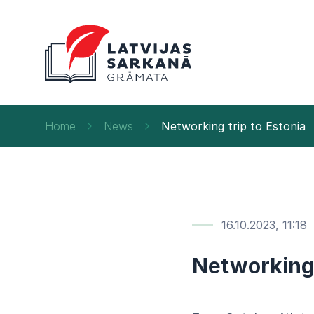
Home
News
Networking trip to Estonia
16.10.2023, 11:18
Networking 