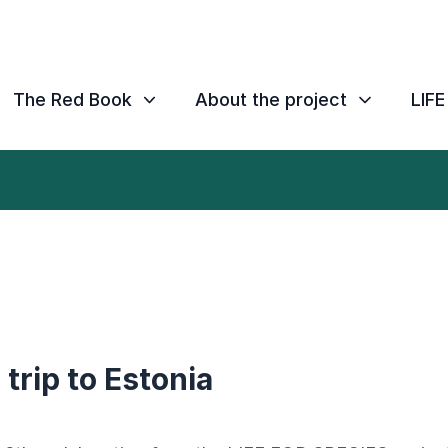
The Red Book
About the project
LIF
trip to Estonia