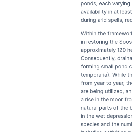
ponds, each varying i
availability in at l
during arid spells, r
Within the framework
in restoring the Soo
approximately 120 he
Consequently, draina
forming small pond c
temporaria). While t
from year to year, t
are being utilized, a
a rise in the moor fr
natural parts of the
in the wet depressio
species and the numb