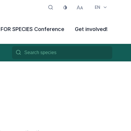
EN
E FOR SPECIES Conference
Get involved!