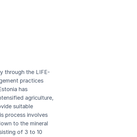
y through the LIFE-
agement practices
Estonia has
tensified agriculture,
vide suitable
is process involves
down to the mineral
sisting of 3 to 10