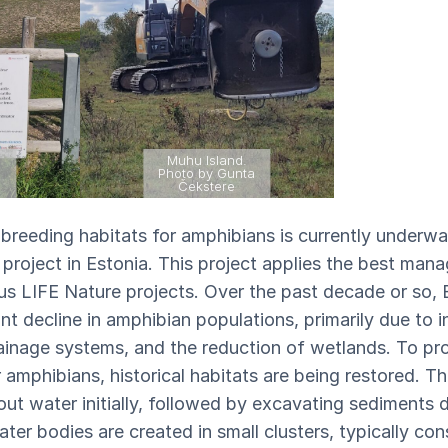
Muhu Island.
a
Photo by Gunta
Čekstere
reeding habitats for amphibians is currently underwa
roject in Estonia. This project applies the best man
ous LIFE Nature projects. Over the past decade or so, 
nt decline in amphibian populations, primarily due to in
rainage systems, and the reduction of wetlands. To pro
amphibians, historical habitats are being restored. Th
out water initially, followed by excavating sediments 
ater bodies are created in small clusters, typically con