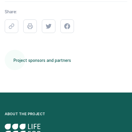
Share:
Project sponsors and partners
ABOUT THE PROJECT