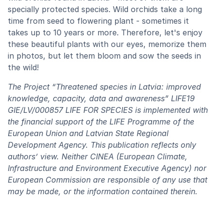
specially protected species. Wild orchids take a long
time from seed to flowering plant - sometimes it
takes up to 10 years or more. Therefore, let's enjoy
these beautiful plants with our eyes, memorize them
in photos, but let them bloom and sow the seeds in
the wild!
The Project “Threatened species in Latvia: improved
knowledge, capacity, data and awareness” LIFE19
GIE/LV/000857 LIFE FOR SPECIES is implemented with
the financial support of the LIFE Programme of the
European Union and Latvian State Regional
Development Agency. This publication reflects only
authors’ view. Neither CINEA (European Climate,
Infrastructure and Environment Executive Agency) nor
European Commission are responsible of any use that
may be made, or the information contained therein.