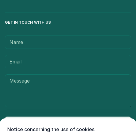
GET IN TOUCH WITH US
Send message
Notice concerning the use of cookies