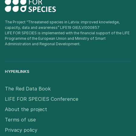
The Project “Threatened species in Latvia: improved knowledge,
capacity, data and awareness” LIFE19 GIE/LV/000857
LIFE FOR SPECIES is implemented with the financial support of the LIFE
Programme of the European Union and Ministry of Smart
Administration and Regional Development.
HYPERLINKS
The Red Data Book
LIFE FOR SPECIES Conference
About the project
Terms of use
Privacy policy