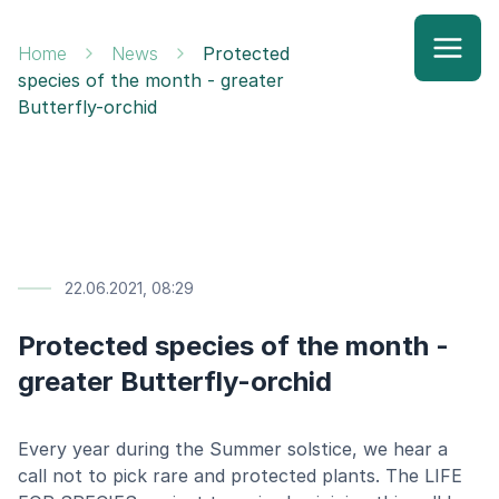
Home
News
Protected
species of the month - greater
Butterfly-orchid
22.06.2021, 08:29
Protected species of the month -
greater Butterfly-orchid
Every year during the Summer solstice, we hear a
call not to pick rare and protected plants. The LIFE