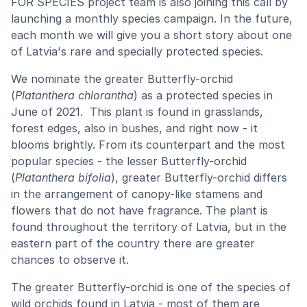
FOR SPECIES project team is also joining this call by
launching a monthly species campaign. In the future,
each month we will give you a short story about one
of Latvia's rare and specially protected species.
We nominate the greater Butterfly-orchid
(
Platanthera chlorantha
) as a protected species in
June of 2021. This plant is found in grasslands,
forest edges, also in bushes, and right now - it
blooms brightly. From its counterpart and the most
popular species - the lesser Butterfly-orchid
(
Platanthera bifolia
), greater Butterfly-orchid differs
in the arrangement of canopy-like stamens and
flowers that do not have fragrance. The plant is
found throughout the territory of Latvia, but in the
eastern part of the country there are greater
chances to observe it.
The greater Butterfly-orchid is one of the species of
wild orchids found in Latvia - most of them are