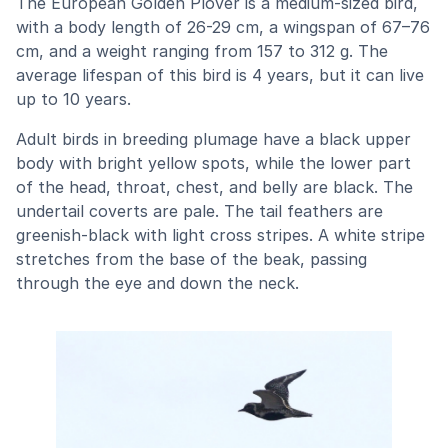
The European Golden Plover is a medium-sized bird,
with a body length of 26-29 cm, a wingspan of 67–76
cm, and a weight ranging from 157 to 312 g. The
average lifespan of this bird is 4 years, but it can live
up to 10 years.
Adult birds in breeding plumage have a black upper
body with bright yellow spots, while the lower part
of the head, throat, chest, and belly are black. The
undertail coverts are pale. The tail feathers are
greenish-black with light cross stripes. A white stripe
stretches from the base of the beak, passing
through the eye and down the neck.