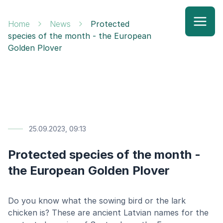
Home
News
Protected
species of the month - the European
Golden Plover
25.09.2023, 09:13
Protected species of the month -
the European Golden Plover
Do you know what the sowing bird or the lark
chicken is? These are ancient Latvian names for the