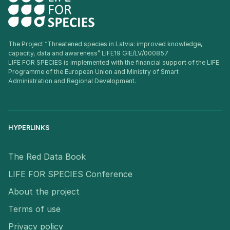
The Project “Threatened species in Latvia: improved knowledge,
capacity, data and awareness” LIFE19 GIE/LV/000857
LIFE FOR SPECIES is implemented with the financial support of the LIFE
Programme of the European Union and Ministry of Smart
Administration and Regional Development.
HYPERLINKS
The Red Data Book
LIFE FOR SPECIES Conference
About the project
Terms of use
Privacy policy