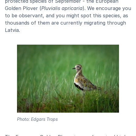
protected species of September - the European
Golden Plover (
Pluvialis apricaria
). We encourage you
to be observant, and you might spot this species, as
thousands of them are currently migrating through
Latvia.
Photo: Edgars Trops