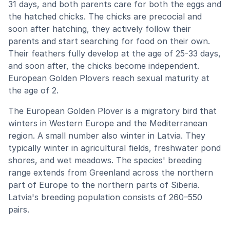
31 days, and both parents care for both the eggs and
the hatched chicks. The chicks are precocial and
soon after hatching, they actively follow their
parents and start searching for food on their own.
Their feathers fully develop at the age of 25-33 days,
and soon after, the chicks become independent.
European Golden Plovers reach sexual maturity at
the age of 2.
The European Golden Plover is a migratory bird that
winters in Western Europe and the Mediterranean
region. A small number also winter in Latvia. They
typically winter in agricultural fields, freshwater pond
shores, and wet meadows. The species' breeding
range extends from Greenland across the northern
part of Europe to the northern parts of Siberia.
Latvia's breeding population consists of 260–550
pairs.