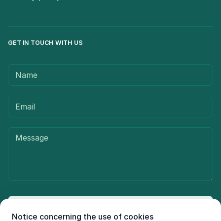
GET IN TOUCH WITH US
Send message
Notice concerning the use of cookies