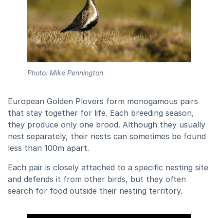
Photo: Mike Pennington
European Golden Plovers form monogamous pairs
that stay together for life. Each breeding season,
they produce only one brood. Although they usually
nest separately, their nests can sometimes be found
less than 100m apart.
Each pair is closely attached to a specific nesting site
and defends it from other birds, but they often
search for food outside their nesting territory.