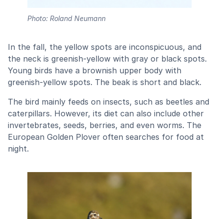
Photo: Roland Neumann
In the fall, the yellow spots are inconspicuous, and
the neck is greenish-yellow with gray or black spots.
Young birds have a brownish upper body with
greenish-yellow spots. The beak is short and black.
The bird mainly feeds on insects, such as beetles and
caterpillars. However, its diet can also include other
invertebrates, seeds, berries, and even worms. The
European Golden Plover often searches for food at
night.