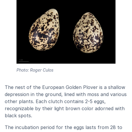
Photo: Roger Culos
The nest of the European Golden Plover is a shallow
depression in the ground, lined with moss and various
other plants. Each clutch contains 2-5 eggs,
recognizable by their light brown color adorned with
black spots.
The incubation period for the eggs lasts from 28 to