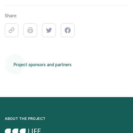
Share:
Project sponsors and partners
ABOUT THE PROJECT