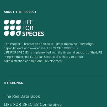
ABOUT THE PROJECT
The Project “Threatened species in Latvia: improved knowledge,
capacity, data and awareness” LIFE19 GIE/LV/000857
LIFE FOR SPECIES is implemented with the financial support of the LIFE
Programme of the European Union and Ministry of Smart
Administration and Regional Development.
HYPERLINKS
The Red Data Book
LIFE FOR SPECIES Conference