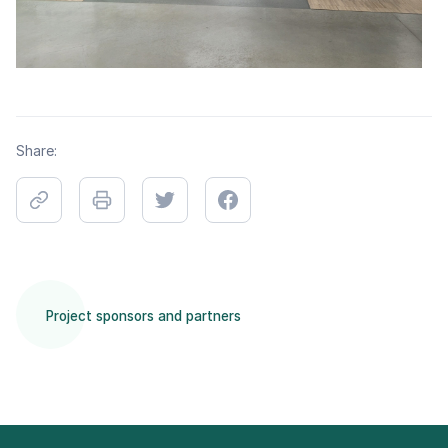
Share:
Project sponsors and partners