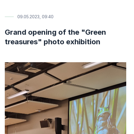
09.05.2023, 09:40
Grand opening of the "Green
treasures" photo exhibition