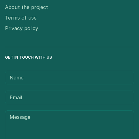
About the project
Terms of use
Privacy policy
GET IN TOUCH WITH US