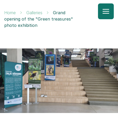
Home
Galleries
Grand
opening of the "Green treasures"
photo exhibition