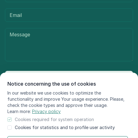
Send message
Notice concerning the use of cookies
In our website we use cookies to optimize the
functionality and improve Your usage experience. Please,
check the cookie types and approve their usage.
© LIFE FOR SPECIES, 2021 - 2025
Learn more:
Privacy policy
The information reflects only the LIFE FOR SPECIES project
Cookies required for system operation
beneficiaries’ view and the European Climate, Infrastructure and
Cookies for statistics and to profile user activity
Environment Executive Agency is not responsible for any use that may
be made of the information contained therein.