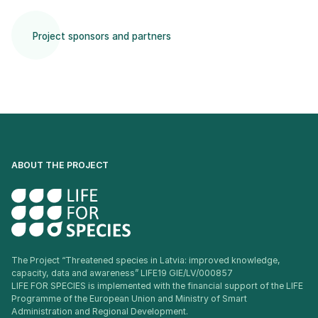
Project sponsors and partners
ABOUT THE PROJECT
The Project “Threatened species in Latvia: improved knowledge,
capacity, data and awareness” LIFE19 GIE/LV/000857
LIFE FOR SPECIES is implemented with the financial support of the LIFE
Programme of the European Union and Ministry of Smart
Administration and Regional Development.