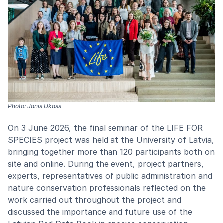
Photo: Jānis Ukass
On 3 June 2026, the final seminar of the LIFE FOR
SPECIES project was held at the University of Latvia,
bringing together more than 120 participants both on
site and online. During the event, project partners,
experts, representatives of public administration and
nature conservation professionals reflected on the
work carried out throughout the project and
discussed the importance and future use of the