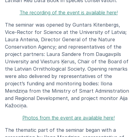
Latvian Red Data Book in species conservation.
The recording of the event is available here!
The seminar was opened by Guntars Kitenbergs,
Vice-Rector for Science at the University of Latvia;
Laura Anteina, Director General of the Nature
Conservation Agency; and representatives of the
project partners: Laura Sandere from Daugavpils
University and Viesturs Ķerus, Chair of the Board of
the Latvian Ornithological Society. Opening remarks
were also delivered by representatives of the
project’s funding and monitoring bodies: Ilona
Mendziņa from the Ministry of Smart Administration
and Regional Development, and project monitor Aija
Kažociņa.
Photos from the event are available here!
The thematic part of the seminar began with a