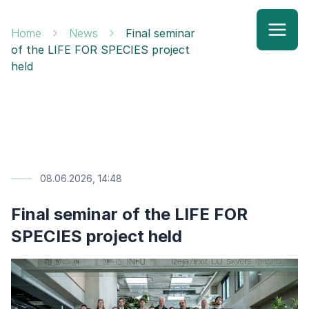
Home
News
Final seminar
of the LIFE FOR SPECIES project
held
08.06.2026, 14:48
Final seminar of the LIFE FOR
SPECIES project held