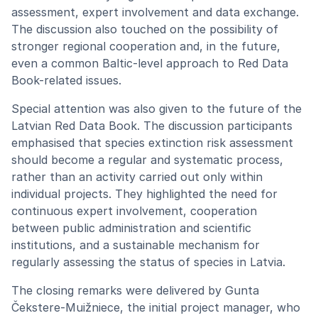
assessment, expert involvement and data exchange.
The discussion also touched on the possibility of
stronger regional cooperation and, in the future,
even a common Baltic-level approach to Red Data
Book-related issues.
Special attention was also given to the future of the
Latvian Red Data Book. The discussion participants
emphasised that species extinction risk assessment
should become a regular and systematic process,
rather than an activity carried out only within
individual projects. They highlighted the need for
continuous expert involvement, cooperation
between public administration and scientific
institutions, and a sustainable mechanism for
regularly assessing the status of species in Latvia.
The closing remarks were delivered by Gunta
Čekstere-Muižniece, the initial project manager, who