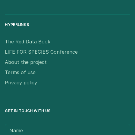
HYPERLINKS
The Red Data Book
LIFE FOR SPECIES Conference
About the project
Terms of use
Privacy policy
GET IN TOUCH WITH US