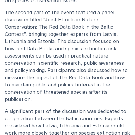
on species conservation issues.
The second part of the event featured a panel
discussion titled “Joint Efforts in Nature
Conservation: The Red Data Book in the Baltic
Context”, bringing together experts from Latvia,
Lithuania and Estonia. The discussion focused on
how Red Data Books and species extinction risk
assessments can be used in practical nature
conservation, scientific research, public awareness
and policymaking. Participants also discussed how to
measure the impact of the Red Data Book and how
to maintain public and political interest in the
conservation of threatened species after its
publication.
A significant part of the discussion was dedicated to
cooperation between the Baltic countries. Experts
considered how Latvia, Lithuania and Estonia could
work more closely together on species extinction risk