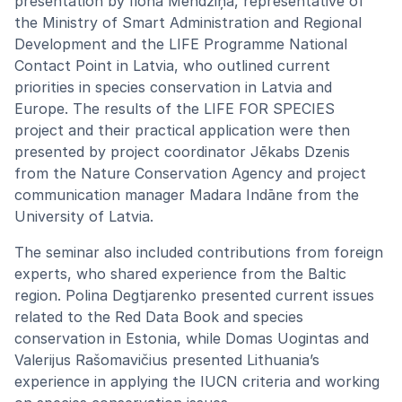
presentation by Ilona Mendziņa, representative of
the Ministry of Smart Administration and Regional
Development and the LIFE Programme National
Contact Point in Latvia, who outlined current
priorities in species conservation in Latvia and
Europe. The results of the LIFE FOR SPECIES
project and their practical application were then
presented by project coordinator Jēkabs Dzenis
from the Nature Conservation Agency and project
communication manager Madara Indāne from the
University of Latvia.
The seminar also included contributions from foreign
experts, who shared experience from the Baltic
region. Polina Degtjarenko presented current issues
related to the Red Data Book and species
conservation in Estonia, while Domas Uogintas and
Valerijus Rašomavičius presented Lithuania’s
experience in applying the IUCN criteria and working