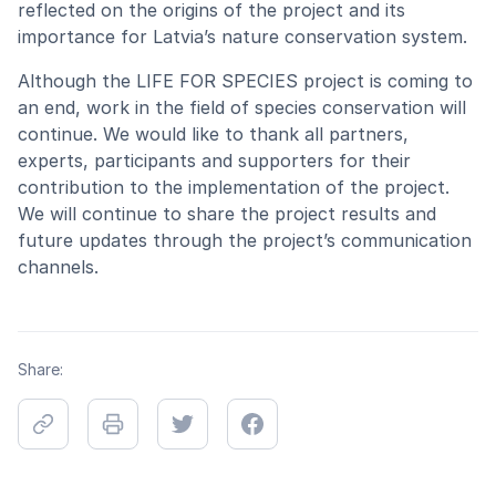
reflected on the origins of the project and its
importance for Latvia’s nature conservation system.
Although the LIFE FOR SPECIES project is coming to
an end, work in the field of species conservation will
continue. We would like to thank all partners,
experts, participants and supporters for their
contribution to the implementation of the project.
We will continue to share the project results and
future updates through the project’s communication
channels.
Share: