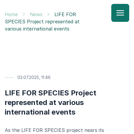
Home
News
LIFE FOR
SPECIES Project represented at
various international events
03.07.2025, 11:46
LIFE FOR SPECIES Project
represented at various
international events
As the LIFE FOR SPECIES project nears its