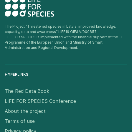
The Project “Threatened species in Latvia: improved knowledge,
capacity, data and awareness” LIFE19 GIE/LV/000857
LIFE FOR SPECIES is implemented with the financial support of the LIFE
Programme of the European Union and Ministry of Smart
Administration and Regional Development.
HYPERLINKS
The Red Data Book
LIFE FOR SPECIES Conference
About the project
Terms of use
Privacy policy