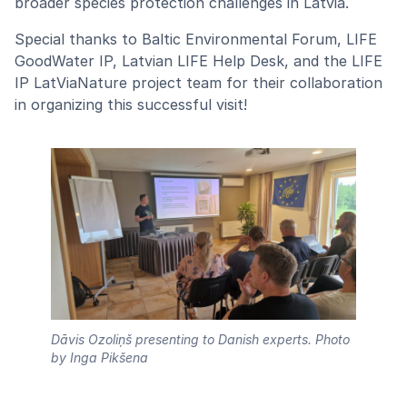
broader species protection challenges in Latvia.
Special thanks to Baltic Environmental Forum, LIFE
GoodWater IP, Latvian LIFE Help Desk, and the LIFE
IP LatViaNature project team for their collaboration
in organizing this successful visit!
Dāvis Ozoliņš presenting to Danish experts.
Photo
by Inga Pikšena