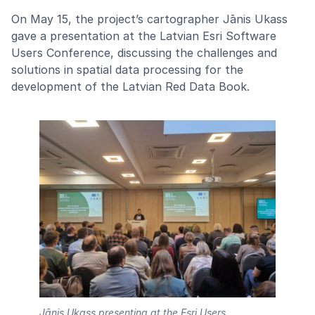
On May 15, the project’s cartographer Jānis Ukass
gave a presentation at the Latvian Esri Software
Users Conference, discussing the challenges and
solutions in spatial data processing for the
development of the Latvian Red Data Book.
Jānis Ukass presenting at the Esri Users