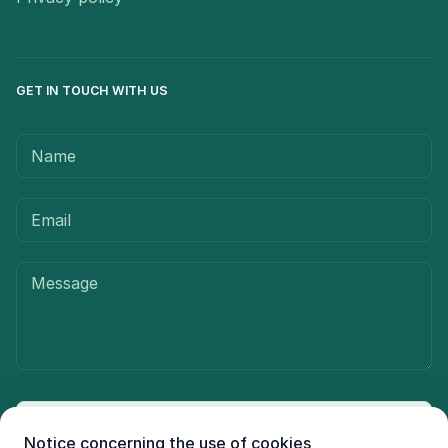
GET IN TOUCH WITH US
Send message
Notice concerning the use of cookies