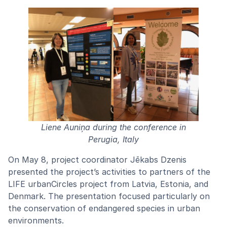
Liene Auniņa during the conference in
Perugia, Italy
On May 8, project coordinator Jēkabs Dzenis
presented the project’s activities to partners of the
LIFE urbanCircles project from Latvia, Estonia, and
Denmark. The presentation focused particularly on
the conservation of endangered species in urban
environments.