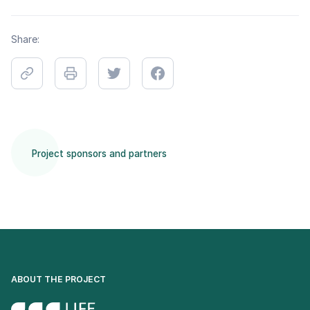
Share:
Project sponsors and partners
ABOUT THE PROJECT