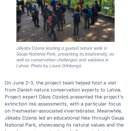
Jēkabs Dzenis leading a guided nature walk in
Gauja National Park, presenting its biodiversity, as
well as conservation challenges and solutions in
Latvia.
Photo by Laura Grīnberga
On June 2–3, the project team helped host a visit
from Danish nature conservation experts to Latvia.
Project expert Dāvis Ozoliņš presented the project's
extinction risk assessments, with a particular focus
on freshwater-associated invertebrates. Meanwhile,
Jēkabs Dzenis led an educational hike through Gauja
National Park, showcasing its natural values and the