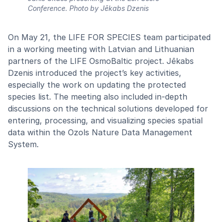
Conference.
Photo by Jēkabs Dzenis
On May 21, the LIFE FOR SPECIES team participated
in a working meeting with Latvian and Lithuanian
partners of the LIFE OsmoBaltic project. Jēkabs
Dzenis introduced the project’s key activities,
especially the work on updating the protected
species list. The meeting also included in-depth
discussions on the technical solutions developed for
entering, processing, and visualizing species spatial
data within the Ozols Nature Data Management
System.