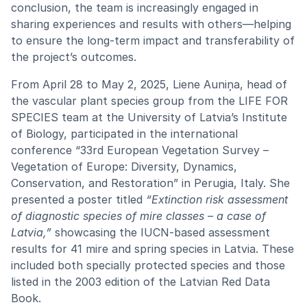
conclusion, the team is increasingly engaged in
sharing experiences and results with others—helping
to ensure the long-term impact and transferability of
the project’s outcomes.
From April 28 to May 2, 2025, Liene Auniņa, head of
the vascular plant species group from the LIFE FOR
SPECIES team at the University of Latvia’s Institute
of Biology, participated in the international
conference “33rd European Vegetation Survey –
Vegetation of Europe: Diversity, Dynamics,
Conservation, and Restoration” in Perugia, Italy. She
presented a poster titled
“Extinction risk assessment
of diagnostic species of mire classes – a case of
Latvia,”
showcasing the IUCN-based assessment
results for 41 mire and spring species in Latvia. These
included both specially protected species and those
listed in the 2003 edition of the Latvian Red Data
Book.