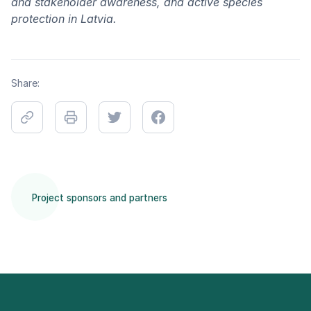
and stakeholder awareness, and active species
protection in Latvia.
Share:
Project sponsors and partners