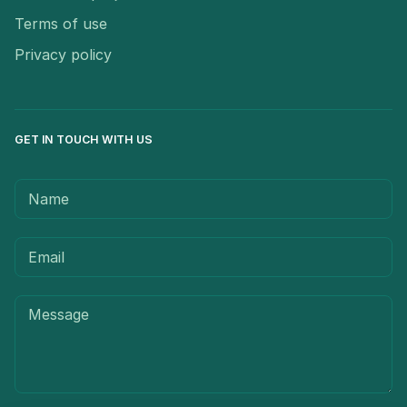
Terms of use
Privacy policy
GET IN TOUCH WITH US