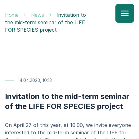
Home
News
Invitation to
the mid-term seminar of the LIFE
FOR SPECIES project
14.04.2023, 10:13
Invitation to the mid-term seminar
of the LIFE FOR SPECIES project
On April 27 of this year, at 10:00, we invite everyone
interested to the mid-term seminar of the LIFE for