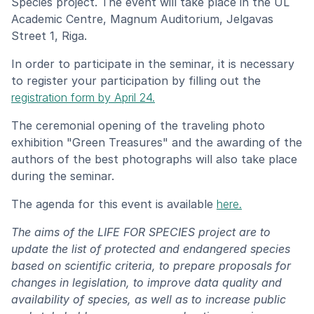
Species project. The event will take place in the UL
Academic Centre, Magnum Auditorium, Jelgavas
Street 1, Riga.
In order to participate in the seminar, it is necessary
to register your participation by filling out the
registration form by April 24.
The ceremonial opening of the traveling photo
exhibition "Green Treasures" and the awarding of the
authors of the best photographs will also take place
during the seminar.
The agenda for this event is available
here.
The aims of the LIFE FOR SPECIES project are to
update the list of protected and endangered species
based on scientific criteria, to prepare proposals for
changes in legislation, to improve data quality and
availability of species, as well as to increase public