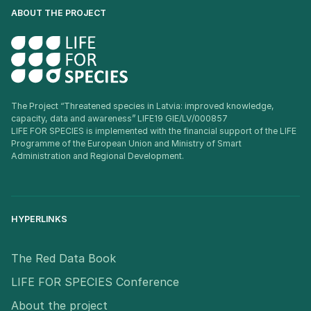
ABOUT THE PROJECT
The Project “Threatened species in Latvia: improved knowledge,
capacity, data and awareness” LIFE19 GIE/LV/000857
LIFE FOR SPECIES is implemented with the financial support of the LIFE
Programme of the European Union and Ministry of Smart
Administration and Regional Development.
HYPERLINKS
The Red Data Book
LIFE FOR SPECIES Conference
About the project