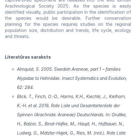
Arachnological Society 2021). As the species is easily
identified visually, public participation in the identification of
the species would be desirable. Further conservation
planning for the species requires studies on the regional
population size, distribution and trends, life cycle, ecology
and threats.
Literatūras saraksts
Almquist, S. 2005. Swedish Araneae, part 1 – families
Atypidae to Hahniidae. Insect Systematics and Evolution,
62: 284.
Blick, T., Finch, O.-D., Harms, K.H., Kiechle, J., Kielhorn,
K.-H. et al. 2016. Rote Liste und Gesamtartenliste der
Spinnen (Arachnida: Araneae) Deutschlands. In: Gruttke,
H., Balzer, S., Binot-Hafke, M., Haupt, H., Hofbauer, N.,
Ludwig, G., Matzke-Hajek, G., Ries, M. (red.). Rote Liste